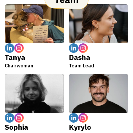
Tanya
Dasha
Chairwoman
Team Lead
Sophia
Kyrylo