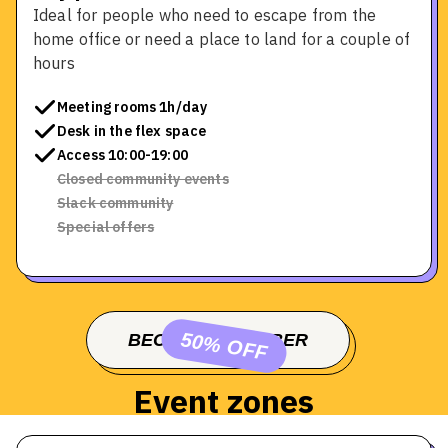
Ideal for people who need to escape from the
home office or need a place to land for a couple of
hours
Meeting rooms 1h/day
Desk in the flex space
Access 10:00-19:00
Closed community events
Slack community
Special offers
50% OFF
BECOME A MEMBER
BOOK A TOUR
Event zones