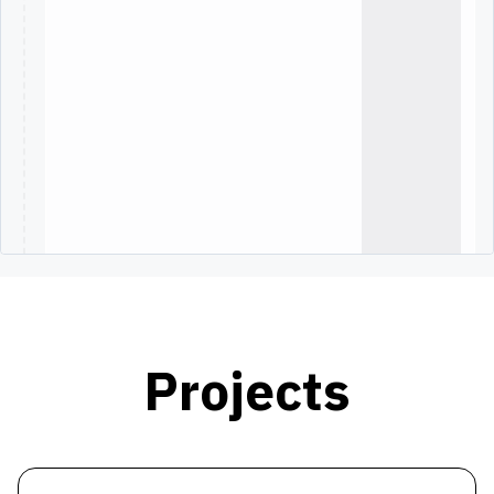
Projects