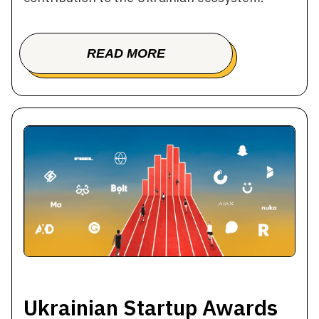
READ MORE
BOOK A TOUR
Ukrainian Startup Awards