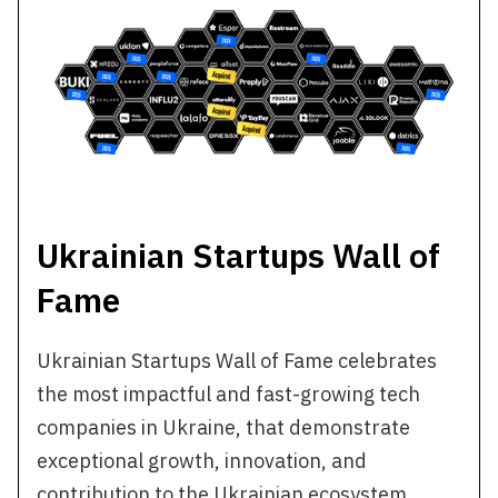
Ukrainian Startups Wall of
Fame
Ukrainian Startups Wall of Fame celebrates
the most impactful and fast-growing tech
companies in Ukraine, that demonstrate
exceptional growth, innovation, and
contribution to the Ukrainian ecosystem.