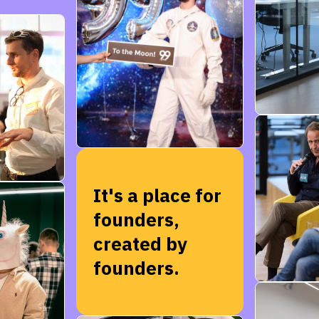
It's a place for
founders,
created by
founders.