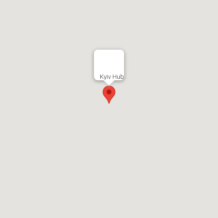
Kyiv Hub