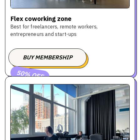
Flex coworking zone
Best for freelancers, remote workers,
entrepreneurs and start-ups
BUY MEMBERSHIP
BOOK A TOUR
50% OFF