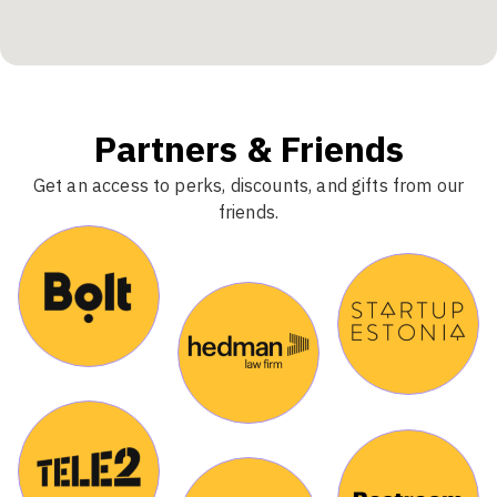
Partners & Friends
Get an access to perks, discounts, and gifts from our
friends.