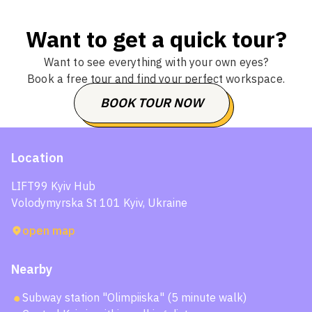
Want to get a quick tour?
Want to see everything with your own eyes?
Book a free tour and find your perfect workspace.
BOOK TOUR NOW
CHOOSE THE DATE
Location
LIFT99 Kyiv Hub
Volodymyrska St 101 Kyiv, Ukraine
open map
Nearby
Subway station "Olimpiiska" (5 minute walk)