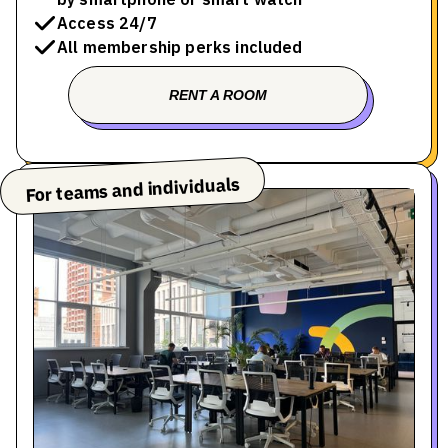
Access 24/7
All membership perks included
RENT A ROOM
BOOK A TOUR
For teams and individuals