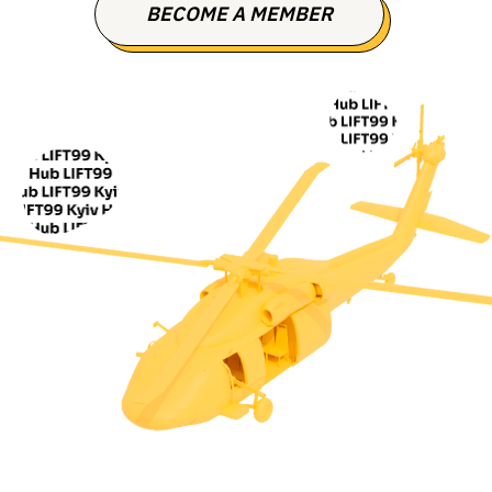
BECOME A MEMBER
CONTACT US