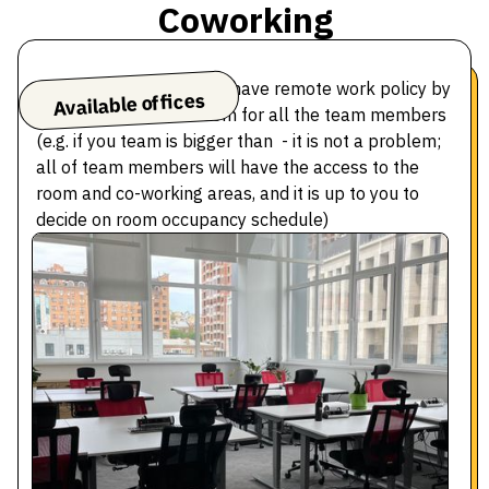
Coworking
We adjust to teams who have remote work policy by
Available offices
giving access to the room for all the team members
(e.g. if you team is bigger than - it is not a problem;
all of team members will have the access to the
room and co-working areas, and it is up to you to
decide on room occupancy schedule)