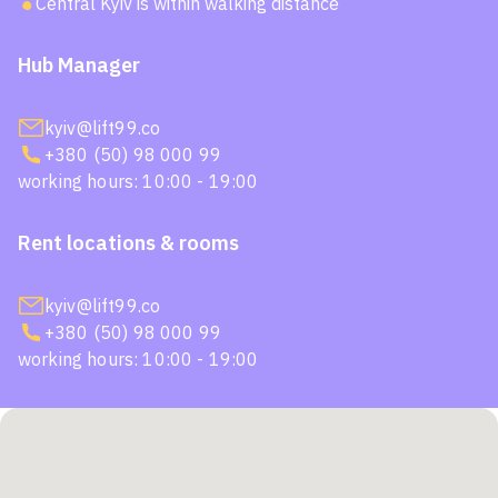
Central Kyiv is within walking distance
Hub Manager
kyiv@lift99.co
+380 (50) 98 000 99
working hours: 10:00 - 19:00
Rent locations & rooms
kyiv@lift99.co
+380 (50) 98 000 99
working hours: 10:00 - 19:00