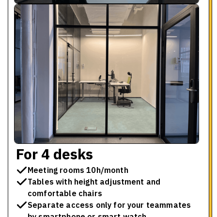
For 4 desks
Meeting rooms 10h/month
Tables with height adjustment and
comfortable chairs
Separate access only for your teammates
by smartphone or smart watch