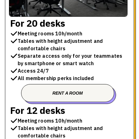
For 20 desks
Meeting rooms 10h/month
Tables with height adjustment and
comfortable chairs
Separate access only for your teammates
by smartphone or smart watch
Access 24/7
All membership perks included
RENT A ROOM
BOOK A TOUR
For 12 desks
Meeting rooms 10h/month
Tables with height adjustment and
comfortable chairs