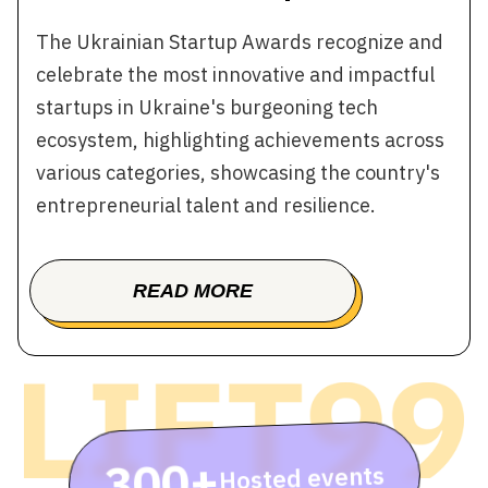
The Ukrainian Startup Awards recognize and
celebrate the most innovative and impactful
startups in Ukraine's burgeoning tech
ecosystem, highlighting achievements across
various categories, showcasing the country's
entrepreneurial talent and resilience.
READ MORE
BOOK A TOUR
300+
Hosted events