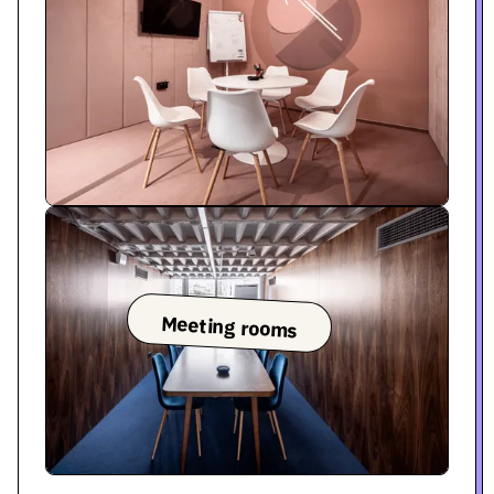
Meeting rooms