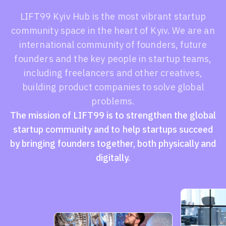
LIFT99 Kyiv Hub is the most vibrant startup
community space in the heart of Kyiv. We are an
international community of founders, future
founders and the key people in startup teams,
including freelancers and other creatives,
building product companies to solve global
problems.
The mission of LIFT99 is to strengthen the global
startup community and to help startups succeed
by bringing founders together, both physically and
digitally.