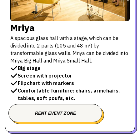
Mriya
A spacious glass hall with a stage, which can be
divided into 2 parts (105 and 48 m²) by
transformable glass walls. Mriya can be divided into
Mriya Big Hall and Mriya Small Hall.
Big stage
Screen with projector
Flipchart with markers
Comfortable furniture: chairs, armchairs,
tables, soft poufs, etc.
RENT EVENT ZONE
BOOK A TOUR