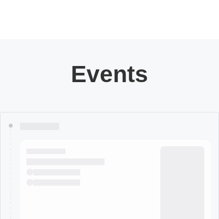
Events