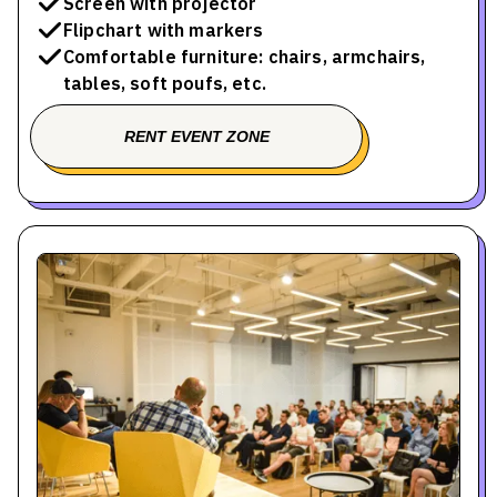
Screen with projector
Flipchart with markers
Comfortable furniture: chairs, armchairs,
tables, soft poufs, etc.
RENT EVENT ZONE
BOOK A TOUR