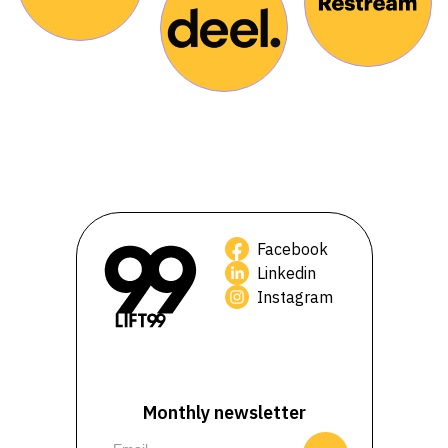
Facebook
Linkedin
Instagram
Monthly newsletter