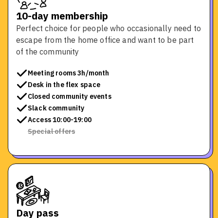
10-day membership
Perfect choice for people who occasionally need to
escape from the home office and want to be part
of the community
Meeting rooms 3h/month
Desk in the flex space
Closed community events
Slack community
Access 10:00-19:00
Special offers
Day pass