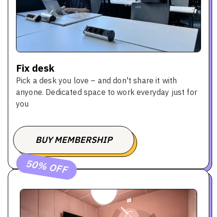
Fix desk
Pick a desk you love – and don't share it with
anyone. Dedicated space to work everyday just for
you
BUY MEMBERSHIP
BOOK A TOUR
50% OFF