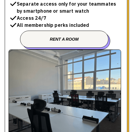
Separate access only for your teammates
by smartphone or smart watch
Access 24/7
All membership perks included
RENT A ROOM
BOOK A TOUR