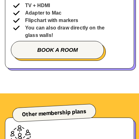
TV + HDMI
Adapter to Mac
Flipchart with markers
You can also draw directly on the
glass walls!
BOOK A ROOM
BOOK A TOUR
Other membership plans