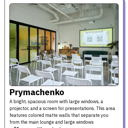
Prymachenko
A bright, spacious room with large windows, a
projector, and a screen for presentations. This area
features colored matte walls that separate you
from the main lounge and large windows