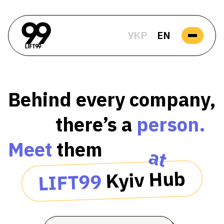
УКР
EN
Behind every company,
there’s a
person.
Meet
them
at
Kyiv Hub
LIFT99