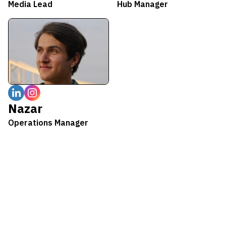
Media Lead
Hub Manager
Nazar
Operations Manager