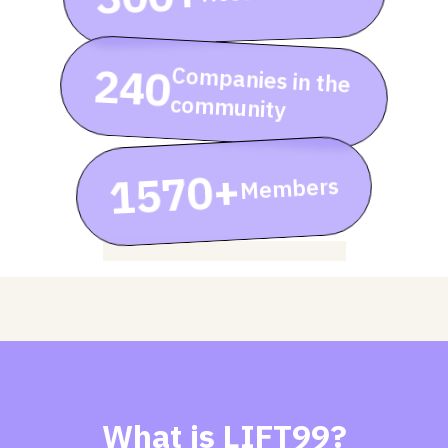
240
Companies in the
community
1570+
Members
rent event zone, renting meeting room
What is LIFT99?